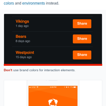
colors
and
environments
instead.
Don't
use brand colors for interaction elements.