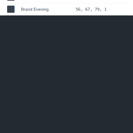
Brand Evening
56, 67, 79, 1
Brand Slate
78, 93, 108, 1
Hudl Design
•
Uniform
© Agile Sports Technologies, Inc. dba
Hudl
2016-
2020