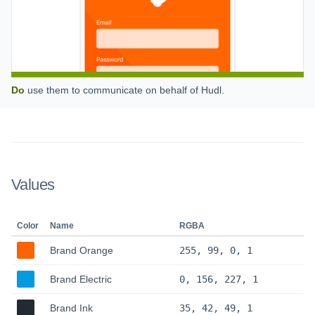
Do
use them to communicate on behalf of Hudl.
Values
Color
Name
RGBA
Brand Orange
255, 99, 0, 1
Brand Electric
0, 156, 227, 1
Brand Ink
35, 42, 49, 1