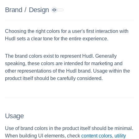
Brand
/
Design
Choosing the right colors for a user's first interaction with
Hudl sets a clear tone for the entire experience.
The brand colors exist to represent Hudl. Generally
speaking, these colors are intended for marketing and
other representations of the Hudl brand. Usage within the
product itself should be carefully considered.
Usage
Use of brand colors in the product itself should be minimal.
When building UI elements, check
content colors
,
utility